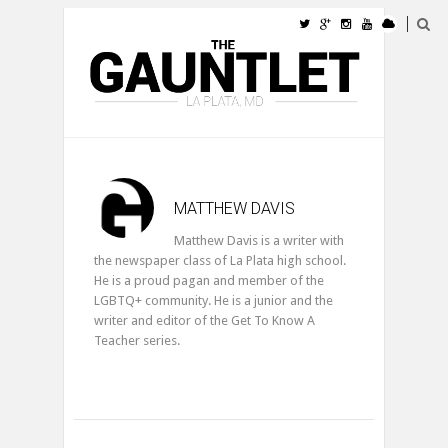
MATTHEW DAVIS
Matthew Davis is a writer with
the newspaper class of La Plata high school.
He is a proud pagan and member of the
LGBTQ+ community. He is a junior and the
writer and editor of the Get To Know A
Teacher series.