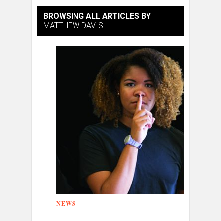
BROWSING ALL ARTICLES BY
MATTHEW DAVIS
NEWS
0