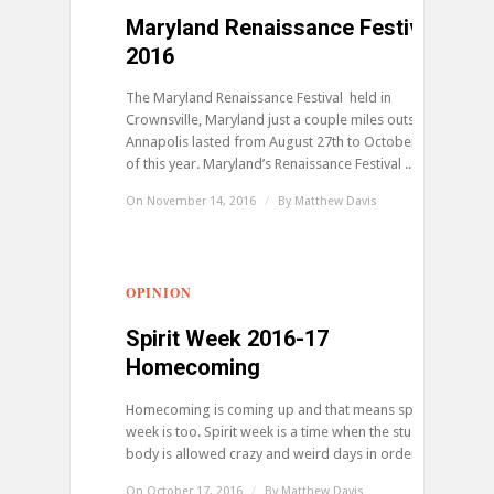
Maryland Renaissance Festival
2016
The Maryland Renaissance Festival held in
Crownsville, Maryland just a couple miles outside of
Annapolis lasted from August 27th to October 23rd
of this year. Maryland’s Renaissance Festival ...
On November 14, 2016
/
By
Matthew Davis
OPINION
0
Spirit Week 2016-17
Homecoming
Homecoming is coming up and that means spirit
week is too. Spirit week is a time when the student
body is allowed crazy and weird days in order ...
On October 17, 2016
/
By
Matthew Davis