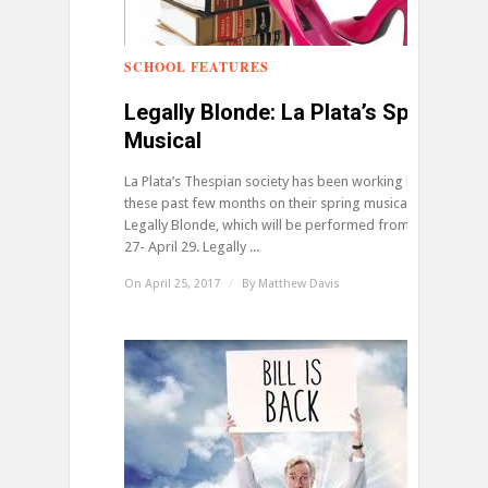
SCHOOL FEATURES
0
Legally Blonde: La Plata’s Spring
Musical
La Plata’s Thespian society has been working hard
these past few months on their spring musical,
Legally Blonde, which will be performed from April
27- April 29. Legally ...
On April 25, 2017
/
By
Matthew Davis