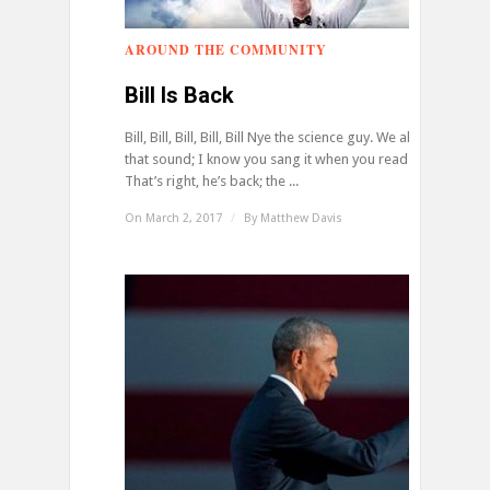
AROUND THE COMMUNITY
0
Bill Is Back
Bill, Bill, Bill, Bill, Bill Nye the science guy. We all know
that sound; I know you sang it when you read it.
That’s right, he’s back; the ...
On March 2, 2017
/
By
Matthew Davis