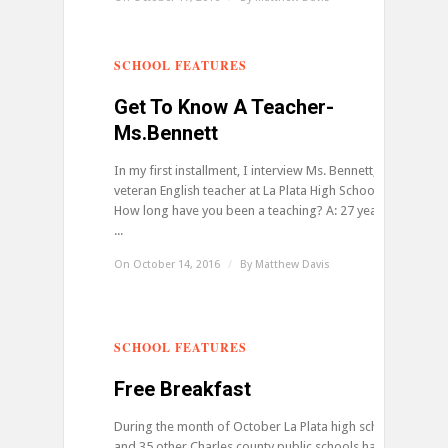
SCHOOL FEATURES
0
Get To Know A Teacher-
Ms.Bennett
In my first installment, I interview Ms. Bennett,
veteran English teacher at La Plata High School. Q:
How long have you been a teaching? A: 27 years Q:
...
On October 14, 2016
/
By
Matthew Davis
SCHOOL FEATURES
0
Free Breakfast
During the month of October La Plata high school
and 35 other Charles county public schools have