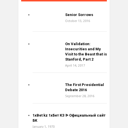
Senior Sorrows
October 13, 2016
On Validation:
Insecurities and My
Visit to the Beast that is
Stanford, Part 2
April 14, 2017
The First Presidential
Debate 2016
September 28, 2016
1xBet kz 1хБет КЗ ᐉ Официальный сайт
БК
January 1, 1970