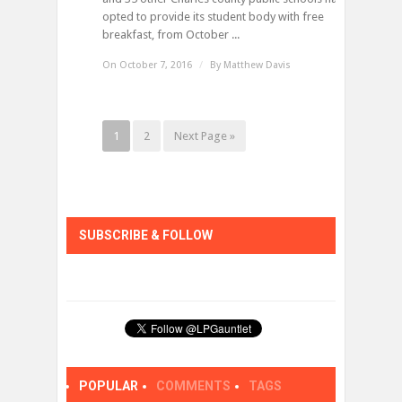
opted to provide its student body with free
breakfast, from October ...
On October 7, 2016
/
By
Matthew Davis
1
2
Next Page »
SUBSCRIBE & FOLLOW
POPULAR
COMMENTS
TAGS