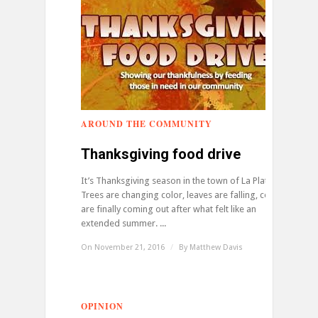
AROUND THE COMMUNITY
0
Thanksgiving food drive
It’s Thanksgiving season in the town of La Plata.
Trees are changing color, leaves are falling, coats
are finally coming out after what felt like an
extended summer. ...
On November 21, 2016
/
By
Matthew Davis
OPINION
0