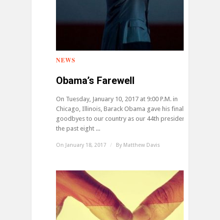
NEWS
0
Obama’s Farewell
On Tuesday, January 10, 2017 at 9:00 P.M. in
Chicago, Illinois, Barack Obama gave his final
goodbyes to our country as our 44th president. For
the past eight ...
On January 18, 2017
/
By
Matthew Davis