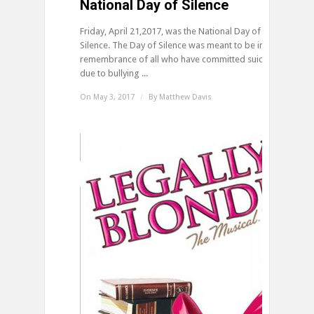
National Day of Silence
Friday, April 21,2017, was the National Day of
Silence. The Day of Silence was meant to be in
remembrance of all who have committed suicide
due to bullying ...
On May 3, 2017
/
By
Matthew Davis