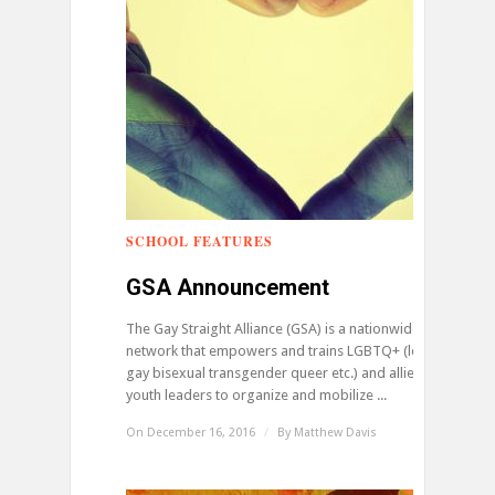
SCHOOL FEATURES
0
GSA Announcement
The Gay Straight Alliance (GSA) is a nationwide
network that empowers and trains LGBTQ+ (lesbian
gay bisexual transgender queer etc.) and allied
youth leaders to organize and mobilize ...
On December 16, 2016
/
By
Matthew Davis