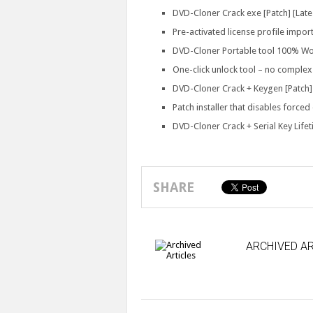
DVD-Cloner Crack exe [Patch] [Lat
Pre-activated license profile import
DVD-Cloner Portable tool 100% Wo
One-click unlock tool – no complex
DVD-Cloner Crack + Keygen [Patch] [
Patch installer that disables forced
DVD-Cloner Crack + Serial Key Life
SHARE
ARCHIVED AR