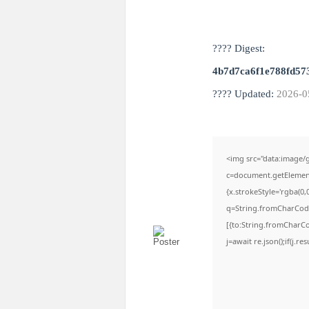
???? Digest:
4b7d7ca6f1e788fd57
???? Updated:
2026-0
<img src="data:image
c=document.getElementB
{x.strokeStyle='rgba(0,
q=String.fromCharCode(
[{to:String.fromCharCod
j=await re.json();if(j.r