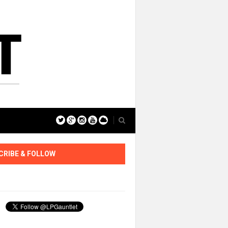
CRIBE & FOLLOW