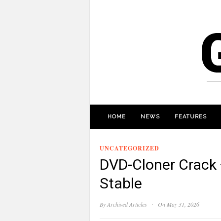
HOME
NEWS
FEATURES
UNCATEGORIZED
DVD-Cloner Crack +
Stable
·
By
Archived Articles
On May 31, 2026