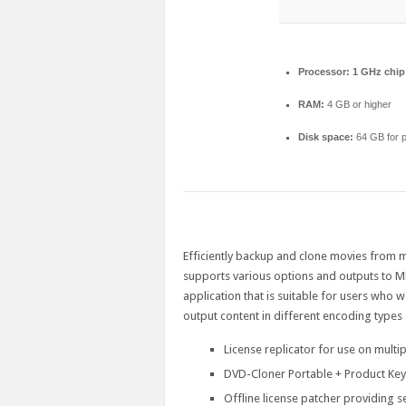
Processor:
1 GHz chi
RAM:
4 GB or higher
Disk space:
64 GB for p
Efficiently backup and clone movies from mul
supports various options and outputs to
application that is suitable for users who w
output content in different encoding types 
License replicator for use on multi
DVD-Cloner Portable + Product Ke
Offline license patcher providing s