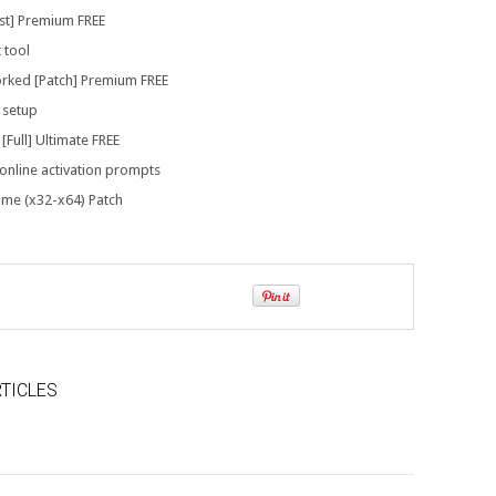
est] Premium FREE
 tool
rked [Patch] Premium FREE
 setup
Full] Ultimate FREE
 online activation prompts
time (x32-x64) Patch
TICLES