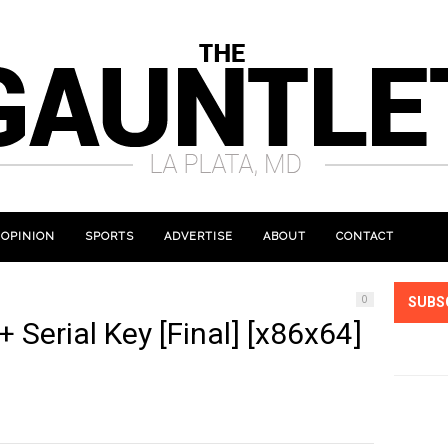
OPINION
SPORTS
ADVERTISE
ABOUT
CONTACT
0
SUBS
 Serial Key [Final] [x86x64]