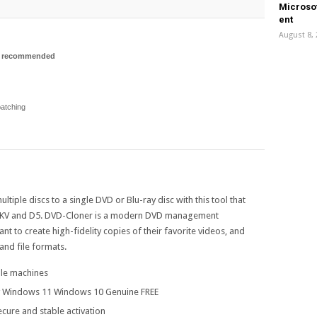
Microsof
еnt
August 8,
p recommended
atching
tiple discs to a single DVD or Blu-ray disc with this tool that
 MKV and D5. DVD-Cloner is a modern DVD management
ant to create high-fidelity copies of their favorite videos, and
and file formats.
ple machines
y Windows 11 Windows 10 Genuine FREE
ecure and stable activation