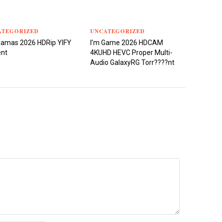
ATEGORIZED
UNCATEGORIZED
damas 2026 HDRip YIFY
I’m Game 2026 HDCAM
ent
4KUHD HEVC Proper Multi-
Audio GalaxyRG Torr????nt