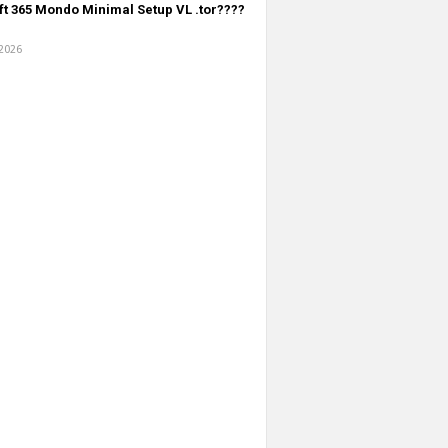
t 365 Mondo Minimal Setup VL .tоr????
 2026