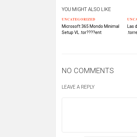
YOU MIGHT ALSO LIKE
UNCATEGORIZED
UNC
Microsoft 365 Mondo Minimal
Las 
Setup VL .tоr????еnt
.torr
NO COMMENTS
LEAVE A REPLY