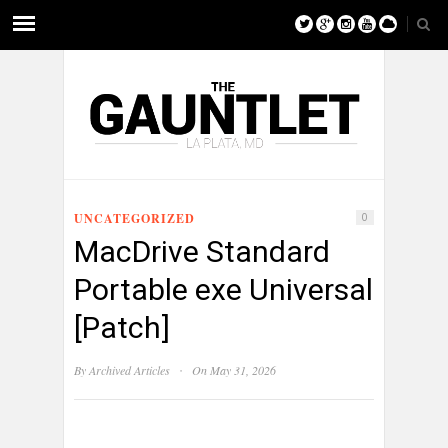
UNCATEGORIZED
0
MacDrive Standard
Portable exe Universal
[Patch]
·
By
Archived Articles
On May 31, 2026