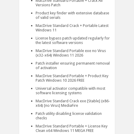
MacDrive Standard Portable + Crack All
Versions Patch
Product key finder with extensive database
of valid serials
MacDrive Standard Crack + Portable Latest
Windows 11
License bypass patch updated regularly for
the latest software versions
MacDrive Standard Portable exe no Virus
(x32-x64) Windows 11 2026
Patch installer ensuring permanent removal
of activation
MacDrive Standard Portable + Product Key
Patch Windows 10 2026 FREE
Universal activator compatible with most
software licensing systems
MacDrive Standard Crack exe [Stable] (x86-
x64) [no Virus] MediaFire
Patch utility disabling license validation
checks
MacDrive Standard Portable + License Key
Clean x64 Windows 11 MEGA FREE