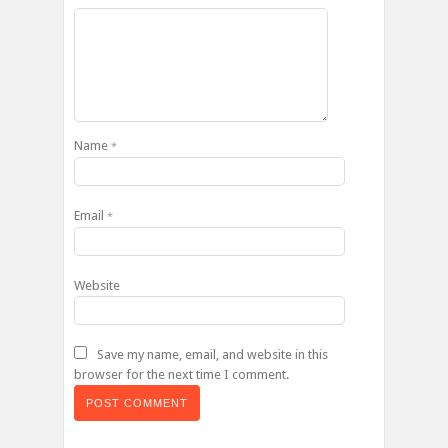
Name
*
Email
*
Website
Save my name, email, and website in this
browser for the next time I comment.