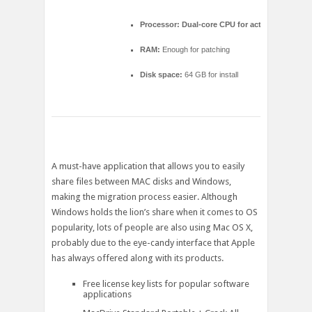
Processor:
Dual-core CPU for activator
RAM:
Enough for patching
Disk space:
64 GB for install
A must-have application that allows you to easily
share files between MAC disks and Windows,
making the migration process easier. Although
Windows holds the lion’s share when it comes to OS
popularity, lots of people are also using Mac OS X,
probably due to the eye-candy interface that Apple
has always offered along with its products.
Free license key lists for popular software
applications