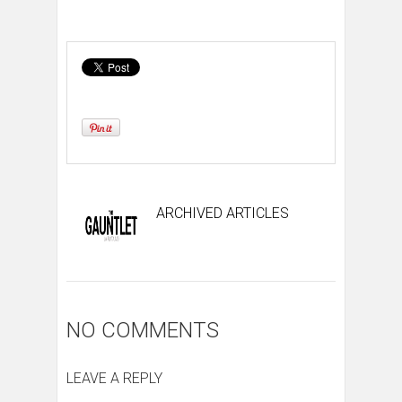
ARCHIVED ARTICLES
NO COMMENTS
LEAVE A REPLY