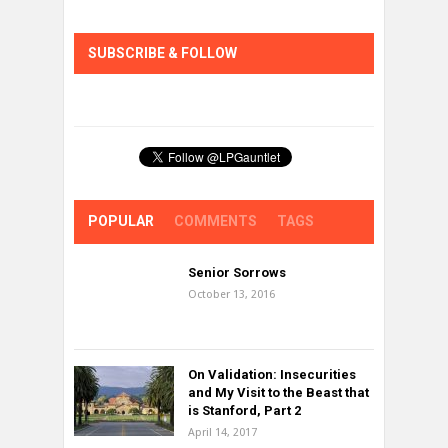
SUBSCRIBE & FOLLOW
POPULAR
COMMENTS
TAGS
Senior Sorrows
October 13, 2016
On Validation: Insecurities
and My Visit to the Beast that
is Stanford, Part 2
April 14, 2017