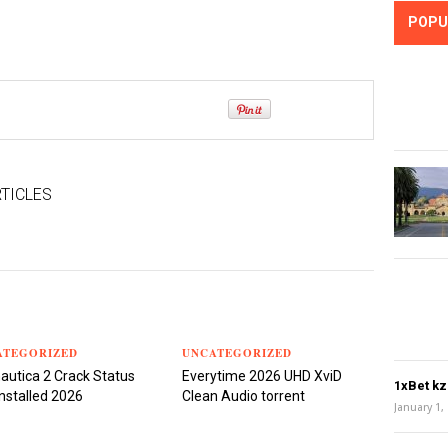
POPU
TICLES
ATEGORIZED
UNCATEGORIZED
autica 2 Crack Status
Everytime 2026 UHD XviD
1xBet k
nstalled 2026
Clean Audio torrent
January 1,