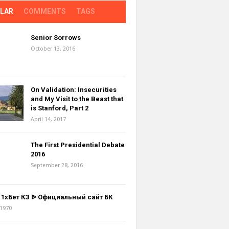
LAR
COMMENTS
TAGS
Senior Sorrows
October 13, 2016
On Validation: Insecurities
and My Visit to the Beast that
is Stanford, Part 2
April 14, 2017
The First Presidential Debate
2016
September 28, 2016
z 1хБет КЗ ᐉ Официальный сайт БК
 1970