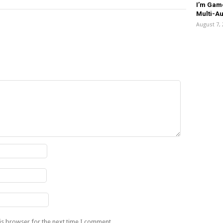
I’m Gam
Multi-A
August 7,
is browser for the next time I comment.