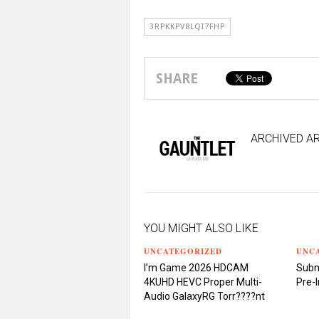
3RPKKPV8LQI7FHP
SHARE
ARCHIVED AR
YOU MIGHT ALSO LIKE
UNCATEGORIZED
UNC
I’m Game 2026 HDCAM
Subn
4KUHD HEVC Proper Multi-
Pre-I
Audio GalaxyRG Torr????nt