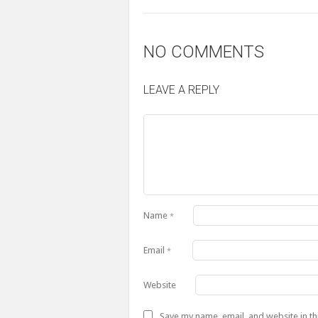
NO COMMENTS
LEAVE A REPLY
Name
*
Email
*
Website
Save my name, email, and website in th