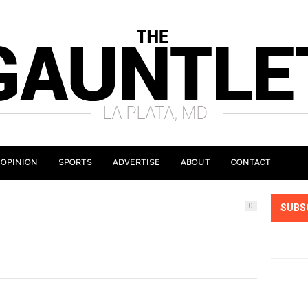
OPINION
SPORTS
ADVERTISE
ABOUT
CONTACT
0
SUBS