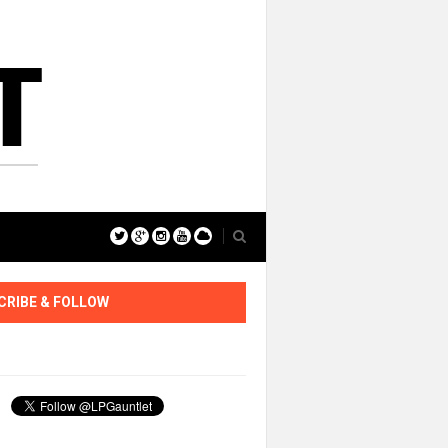
CRIBE & FOLLOW