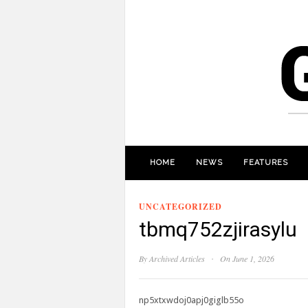
HOME
NEWS
FEATURES
UNCATEGORIZED
tbmq752zjirasylu
·
By
Archived Articles
On June 1, 2026
np5xtxwdoj0apj0giglb55o