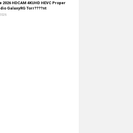
e 2026 HDCAM 4KUHD HEVC Proper
udio GalaxyRG Torr????nt
 2026