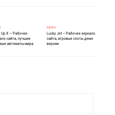
S
NEWS
 Up X — Рабочее
Lucky Jet – Рабочее зеркало
ало сайта, лучшие
сайта, игровые слоты демо
вые автоматы мира
версии