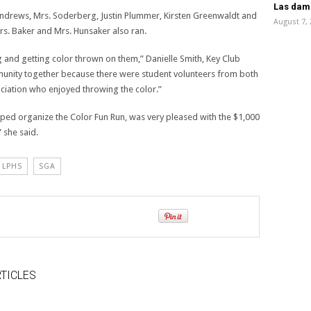
Las dama
ndrews, Mrs. Soderberg, Justin Plummer, Kirsten Greenwaldt and
August 7,
rs. Baker and Mrs. Hunsaker also ran.
 and getting color thrown on them,” Danielle Smith, Key Club
mmunity together because there were student volunteers from both
iation who enjoyed throwing the color.”
lped organize the Color Fun Run, was very pleased with the $1,000
 she said.
LPHS
SGA
TICLES