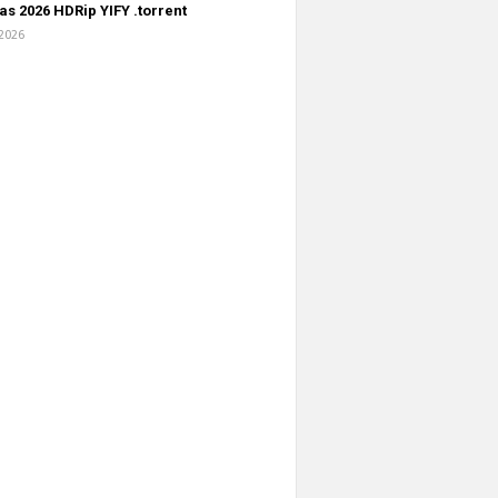
s 2026 HDRip YIFY .torrent
 2026