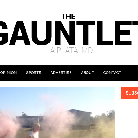
OPINION
SPORTS
ADVERTISE
ABOUT
CONTACT
SUBS