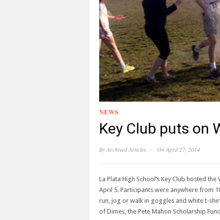
NEWS
Key Club puts on 
·
By
Archived Articles
On April 27, 2014
La Plata High School’s Key Club hosted th
April 5. Participants were anywhere from 10
run, jog or walk in goggles and white t-shir
of Dimes, the Pete Mahon Scholarship Fun