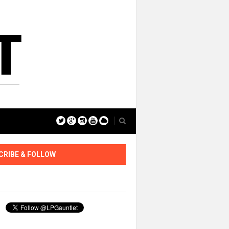
CRIBE & FOLLOW