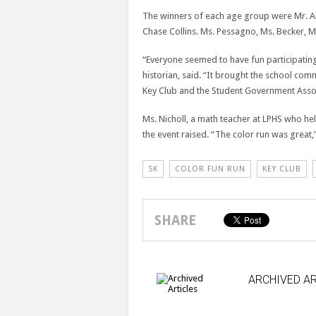
The winners of each age group were Mr. A
Chase Collins. Ms. Pessagno, Ms. Becker, M
“Everyone seemed to have fun participating
historian, said. “It brought the school co
Key Club and the Student Government Assoc
Ms. Nicholl, a math teacher at LPHS who he
the event raised. “The color run was great,”
5K
COLOR FUN RUN
KEY CLUB
SHARE
ARCHIVED AR