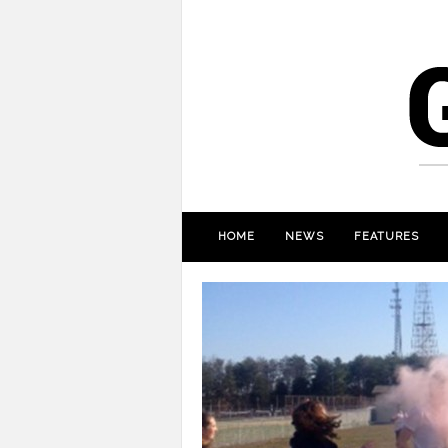
HOME
NEWS
FEATURES