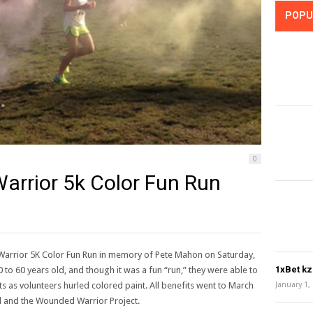
POPU
0
Warrior 5k Color Fun Run
e Warrior 5K Color Fun Run in memory of Pete Mahon on Saturday,
1xBet k
 to 60 years old, and though it was a fun “run,” they were able to
ts as volunteers hurled colored paint. All benefits went to March
January 1,
d and the Wounded Warrior Project.