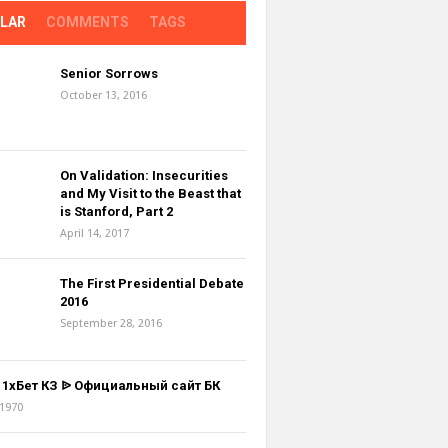
LAR
COMMENTS
TAGS
Senior Sorrows
October 13, 2016
On Validation: Insecurities
and My Visit to the Beast that
is Stanford, Part 2
April 14, 2017
The First Presidential Debate
2016
September 28, 2016
z 1хБет КЗ ᐉ Официальный сайт БК
 1970