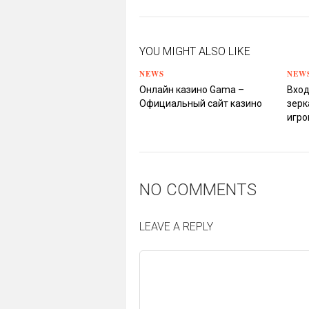
YOU MIGHT ALSO LIKE
NEWS
NEW
Онлайн казино Gama –
Вход
Официальный сайт казино
зерк
игро
NO COMMENTS
LEAVE A REPLY