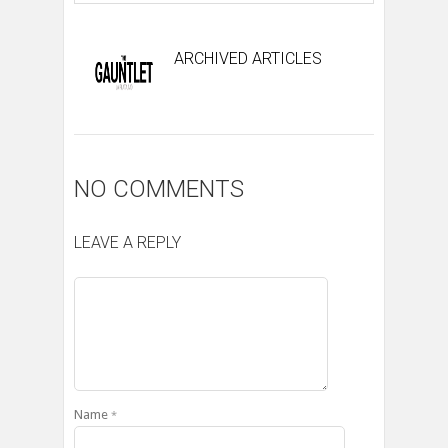
ARCHIVED ARTICLES
NO COMMENTS
LEAVE A REPLY
Name
*