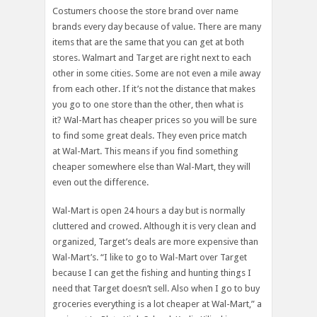
Costumers choose the store brand over name
brands every day because of value. There are many
items that are the same that you can get at both
stores. Walmart and Target are right next to each
other in some cities. Some are not even a mile away
from each other. If it’s not the distance that makes
you go to one store than the other, then what is
it? Wal-Mart has cheaper prices so you will be sure
to find some great deals. They even price match
at Wal-Mart. This means if you find something
cheaper somewhere else than Wal-Mart, they will
even out the difference.
Wal-Mart is open 24 hours a day but is normally
cluttered and crowed. Although it is very clean and
organized, Target’s deals are more expensive than
Wal-Mart’s. “I like to go to Wal-Mart over Target
because I can get the fishing and hunting things I
need that Target doesn’t sell. Also when I go to buy
groceries everything is a lot cheaper at Wal-Mart,” a