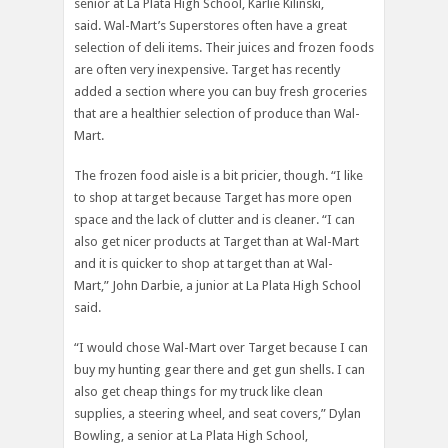
senior at La Plata High School, Karlie Kilinski,
said. Wal-Mart’s Superstores often have a great
selection of deli items. Their juices and frozen foods
are often very inexpensive. Target has recently
added a section where you can buy fresh groceries
that are a healthier selection of produce than Wal-
Mart.
The frozen food aisle is a bit pricier, though. “I like
to shop at target because Target has more open
space and the lack of clutter and is cleaner. “I can
also get nicer products at Target than at Wal-Mart
and it is quicker to shop at target than at Wal-
Mart,” John Darbie, a junior at La Plata High School
said.
“I would chose Wal-Mart over Target because I can
buy my hunting gear there and get gun shells. I can
also get cheap things for my truck like clean
supplies, a steering wheel, and seat covers,” Dylan
Bowling, a senior at La Plata High School,