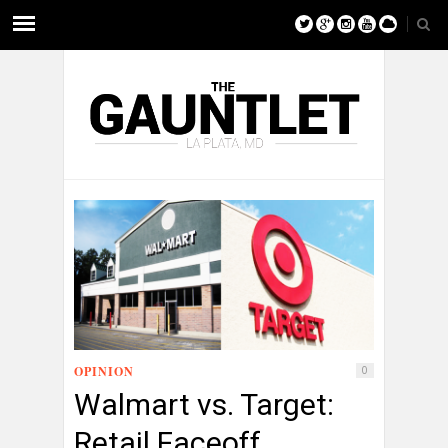
OPINION
0
Walmart vs. Target:
Retail Faceoff