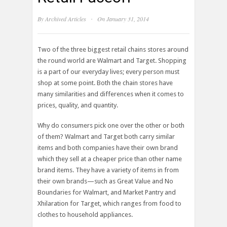
·
By
Archived Articles
On January 31, 2014
Two of the three biggest retail chains stores around
the round world are Walmart and Target. Shopping
is a part of our everyday lives; every person must
shop at some point. Both the chain stores have
many similarities and differences when it comes to
prices, quality, and quantity.
Why do consumers pick one over the other or both
of them? Walmart and Target both carry similar
items and both companies have their own brand
which they sell at a cheaper price than other name
brand items. They have a variety of items in from
their own brands—such as Great Value and No
Boundaries for Walmart, and Market Pantry and
Xhilaration for Target, which ranges from food to
clothes to household appliances.