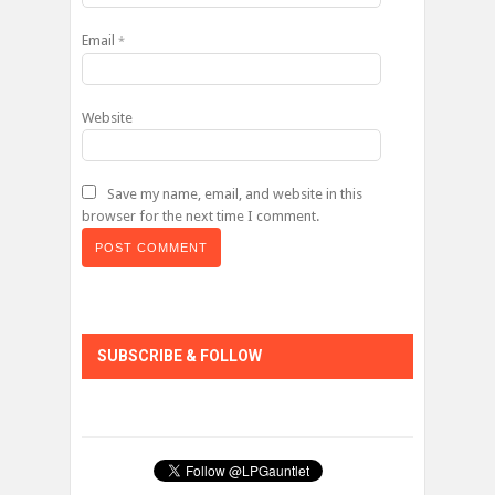
Email
*
Website
Save my name, email, and website in this
browser for the next time I comment.
SUBSCRIBE & FOLLOW