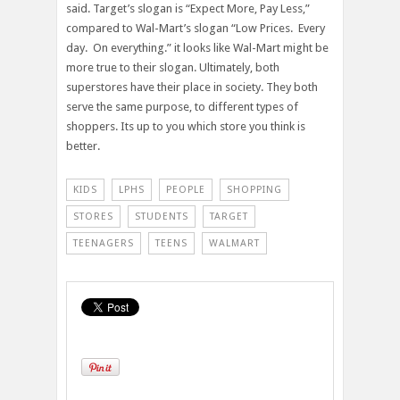
said. Target’s slogan is “Expect More, Pay Less,”
compared to Wal-Mart’s slogan “Low Prices. Every
day. On everything.” it looks like Wal-Mart might be
more true to their slogan. Ultimately, both
superstores have their place in society. They both
serve the same purpose, to different types of
shoppers. Its up to you which store you think is
better.
KIDS
LPHS
PEOPLE
SHOPPING
STORES
STUDENTS
TARGET
TEENAGERS
TEENS
WALMART