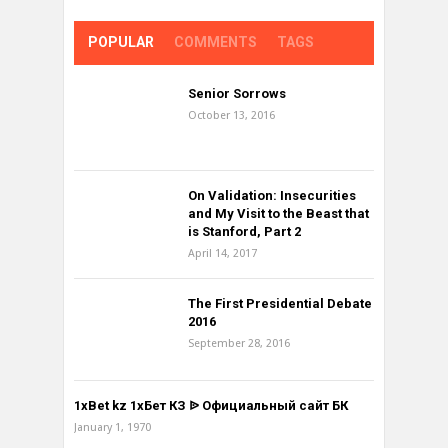
POPULAR
COMMENTS
TAGS
Senior Sorrows
October 13, 2016
On Validation: Insecurities
and My Visit to the Beast that
is Stanford, Part 2
April 14, 2017
The First Presidential Debate
2016
September 28, 2016
1xBet kz 1хБет КЗ ᐉ Официальный сайт БК
January 1, 1970